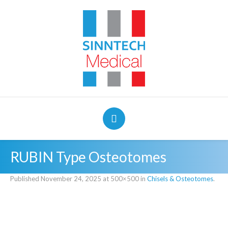
RUBIN Type Osteotomes
Published
November 24, 2025
at 500×500 in
Chisels & Osteotomes
.