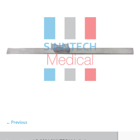
← Previous