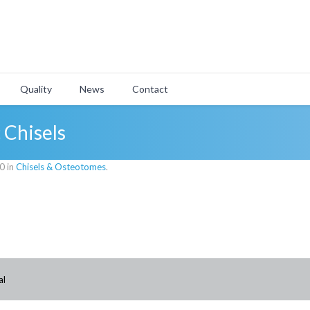
Quality
News
Contact
 Chisels
0 in
Chisels & Osteotomes
.
al