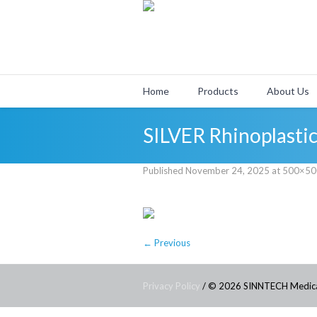
Home
Products
About Us
SILVER Rhinoplastic
Published
November 24, 2025
at 500×50
← Previous
Privacy Policy
/ © 2026 SINNTECH Medic