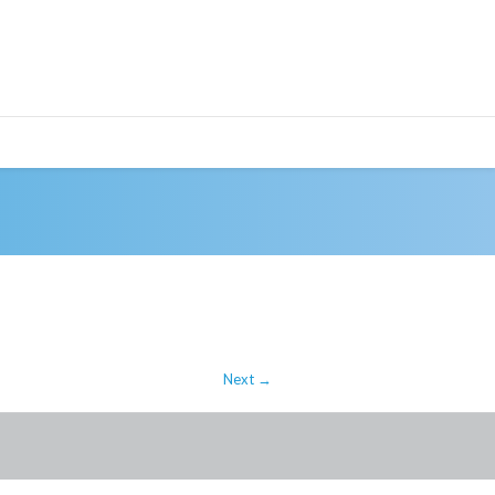
Next →