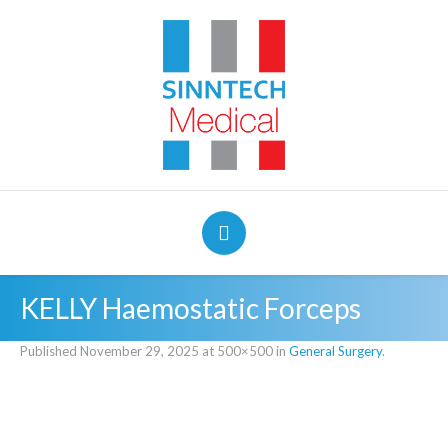
KELLY Haemostatic Forceps
Published
November 29, 2025
at 500×500 in
General Surgery
.