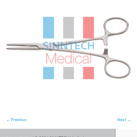
← Previous
Next →