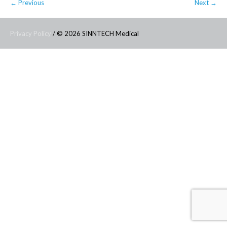
← Previous
Next →
Privacy Policy
/ © 2026 SINNTECH Medical