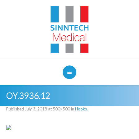
OY.3936.12
Published
July 3, 2018
at 500×500 in
Hooks
.