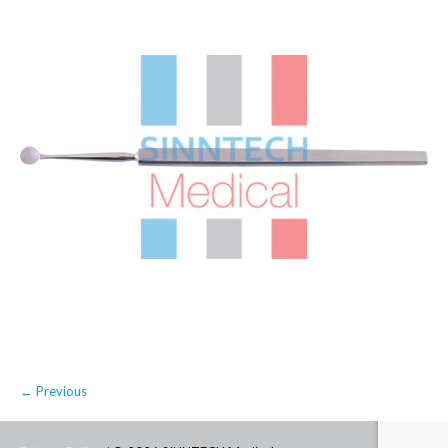
← Previous