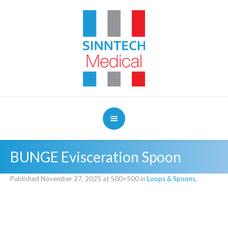
BUNGE Evisceration Spoon
Published
November 27, 2025
at 500×500 in
Loops & Spoons
.