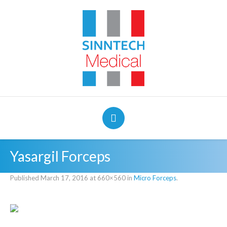
Yasargil Forceps
Published
March 17, 2016
at 660×560 in
Micro Forceps
.