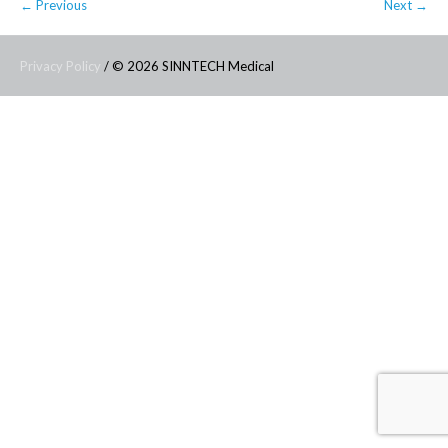
← Previous
Next →
Privacy Policy
/ © 2026 SINNTECH Medical