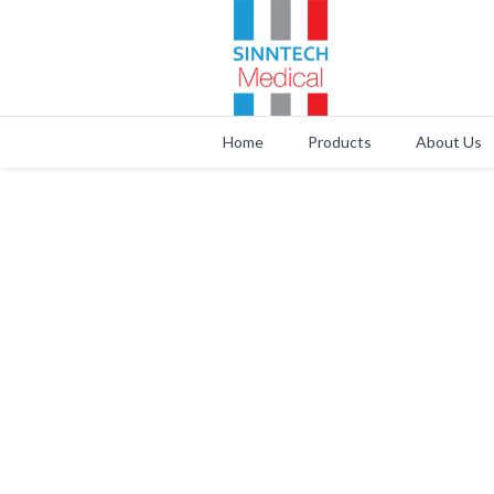
Home
Products
About Us