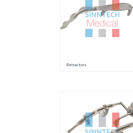
Retractors