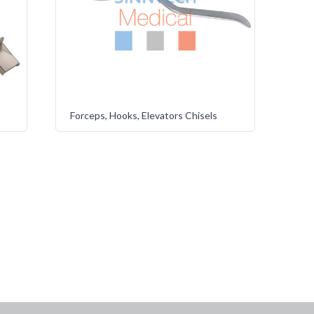
Forceps, Hooks, Elevators Chisels