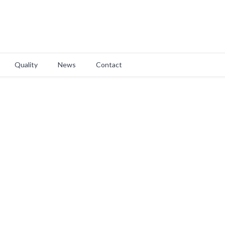
Quality
News
Contact