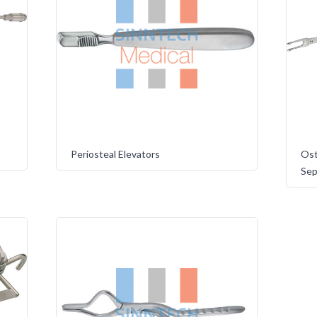
Periosteal Elevators
Ost
Sep