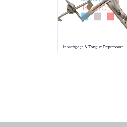
Mouthgags & Tongue Depressors