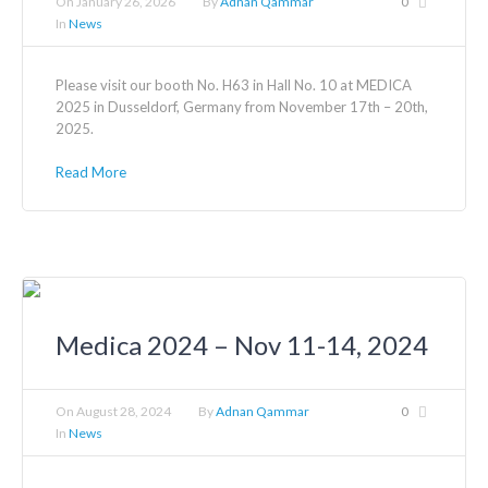
On
January 26, 2026
By
Adnan Qammar
0
In
News
Please visit our booth No. H63 in Hall No. 10 at MEDICA
2025 in Dusseldorf, Germany from November 17th – 20th,
2025.
Read More
Medica 2024 – Nov 11-14, 2024
On
August 28, 2024
By
Adnan Qammar
0
In
News