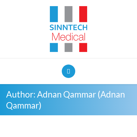
Author:
Adnan Qammar
(Adnan
Qammar)