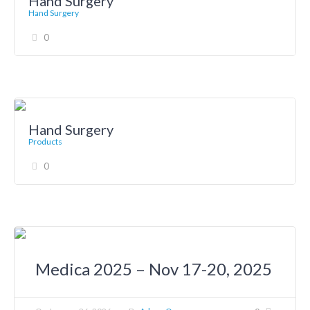
Hand Surgery
Hand Surgery
0
Hand Surgery
Products
0
Medica 2025 – Nov 17-20, 2025