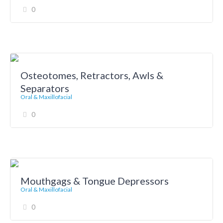
0
Osteotomes, Retractors, Awls &
Separators
Oral & Maxillofacial
0
Mouthgags & Tongue Depressors
Oral & Maxillofacial
0