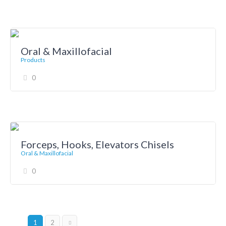
Oral & Maxillofacial
Products
0
Forceps, Hooks, Elevators Chisels
Oral & Maxillofacial
0
1
2