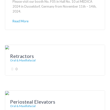
Please visit our booth No. F05 in Hall No. 10 at MEDICA
2024 in Dusseldorf, Germany from November 11th – 14th,
2024.
Read More
Retractors
Oral & Maxillofacial
0
Periosteal Elevators
Oral & Maxillofacial